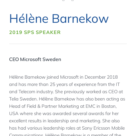
Hélène Barnekow
2019 SPS SPEAKER
CEO Microsoft Sweden
Hélène Barnekow joined Microsoft in December 2018
and has more than 25 years of experience from the IT
and Telecom industry. She previously worked as CEO at
Telia Sweden. Hélène Barnekow has also been acting as
Head of Field & Partner Marketing at EMC in Boston,
USA where she was awarded several awards for her
excellent results in leadership and marketing. She also
has had various leadership roles at Sony Ericsson Mobile
Communications. Hélène Barnekow is a member of the