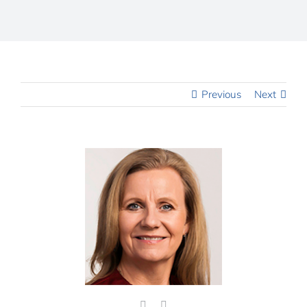
Previous
Next