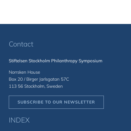
Contact
Stiftelsen Stockholm Philanthropy Symposium
Norrsken House
Box 20 / Birger Jarlsgatan 57C
113 56 Stockholm, Sweden
SUBSCRIBE TO OUR NEWSLETTER
INDEX