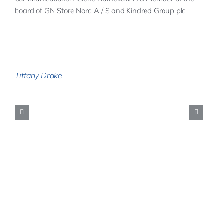
board of GN Store Nord A / S and Kindred Group plc
Tiffany Drake
H