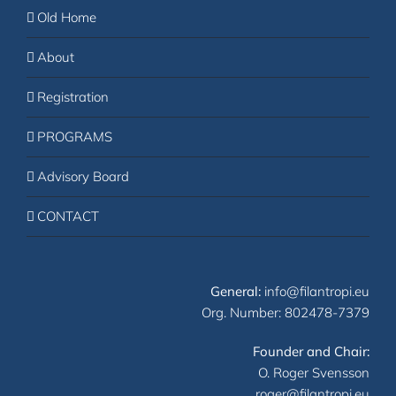
Old Home
About
Registration
PROGRAMS
Advisory Board
CONTACT
General:
info@filantropi.eu
Org. Number: 802478-7379
Founder and Chair:
O. Roger Svensson
roger@filantropi.eu