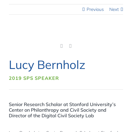
Previous
Next
Lucy Bernholz
2019 SPS SPEAKER
Senior Research Scholar at Stanford University’s
Center on Philanthropy and Civil Society and
Director of the Digital Civil Society Lab