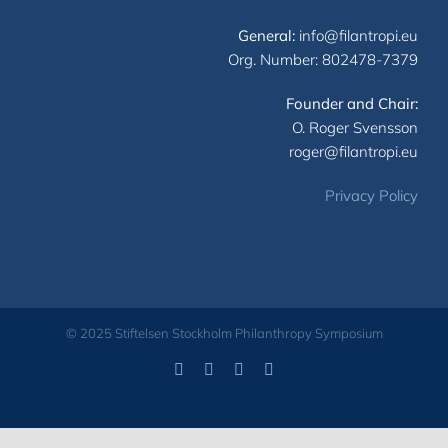
General:
info@filantropi.eu
Org. Number: 802478-7379
Founder and Chair:
O. Roger Svensson
roger@filantropi.eu
Privacy Policy
© 2025 Stiftelsen Stockholm Philanthropy Symposium
Facebook
LinkedIn
YouTube
X