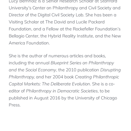
Lucy Bernholz is a Senior Research Scholar at Stanford
University’s Center on Philanthropy and Civil Society and
Director of the Digital Civil Society Lab. She has been a
Visiting Scholar at The David and Lucile Packard
Foundation, and a Fellow at the Rockefeller Foundation’s
Bellagio Center, the Hybrid Reality Institute, and the New
America Foundation.
She is the author of numerous articles and books,
including the annual
Blueprint
Series
on Philanthropy
and the Social Economy
, the 2010 publication
Disrupting
Philanthropy,
and her 2004 book
Creating Philanthropic
Capital Markets: The Deliberate Evolution
. She is a co-
editor of
Philanthropy in Democratic Societies
, to be
published in August 2016 by the University of Chicago
Press.