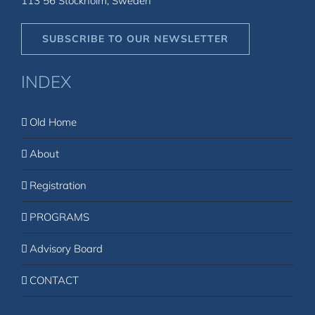
113 56 Stockholm, Sweden
SUBSCRIBE TO OUR NEWSLETTER
INDEX
Old Home
About
Registration
PROGRAMS
Advisory Board
CONTACT