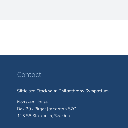
Contact
Stiftelsen Stockholm Philanthropy Symposium
Norrsken House
Box 20 / Birger Jarlsgatan 57C
113 56 Stockholm, Sweden