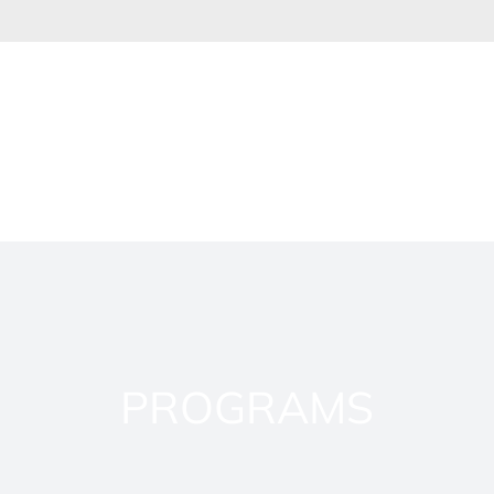
PROGRAMS