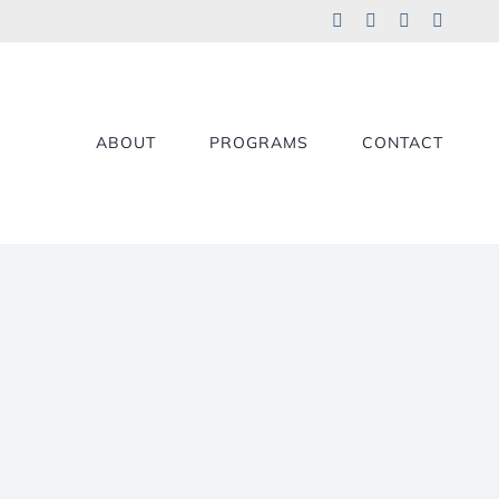
Facebook
LinkedIn
YouTube
X
ABOUT
PROGRAMS
CONTACT