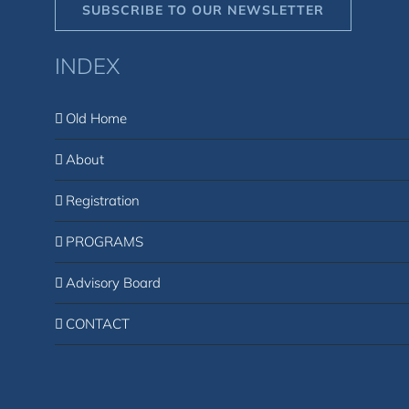
SUBSCRIBE TO OUR NEWSLETTER
INDEX
Old Home
About
Registration
PROGRAMS
Advisory Board
CONTACT