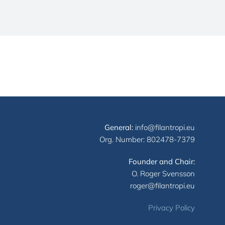
General:
info@filantropi.eu
Org. Number: 802478-7379
Founder and Chair:
O. Roger Svensson
roger@filantropi.eu
Privacy Policy